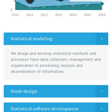
0
2010
2011
2012
2013
2014
2015
2016
Statistical modeling
We design and develop statistical methods and
processes from data collection, management and
organization to processing, analysis and
dissemination of information.
Study design
Statistical software development