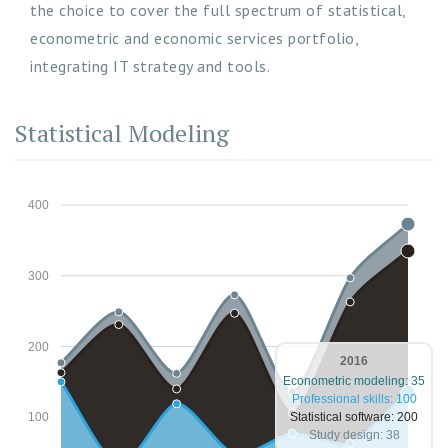
the choice to cover the full spectrum of statistical,
econometric and economic services portfolio,
integrating IT strategy and tools.
Statistical Modeling
400
300
200
2016
Econometric modeling: 35
Professional skills: 100
Statistical software: 200
100
Study design: 38