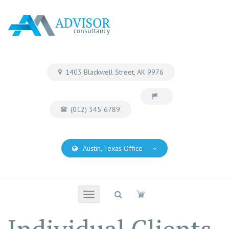
1403 Blackwell Street, AK 9976
(012) 345-6789
Austin, Texas Office
Toggle
navigation