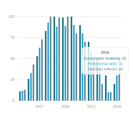
100
75
2016
Econometric modeling: 20
50
Professional skills: 30
Statistical software: 40
25
0
2007
2010
2013
2016