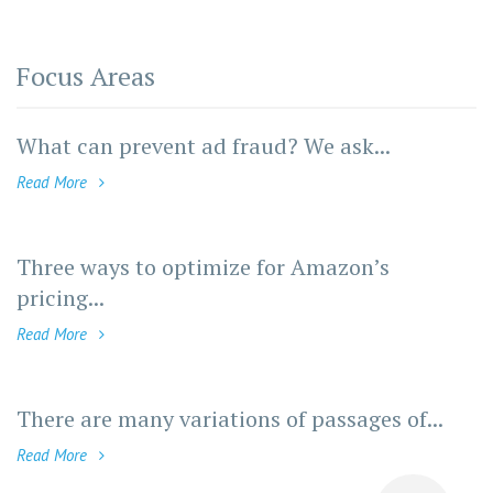
Focus Areas
What can prevent ad fraud? We ask...
Read More
Three ways to optimize for Amazon’s
pricing...
Read More
There are many variations of passages of...
Read More