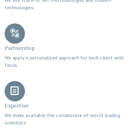
technologies.
Partnership
We apply a personalized approach for each client with
focus.
Expertise
We make available the collaborate of world leading
scientists.