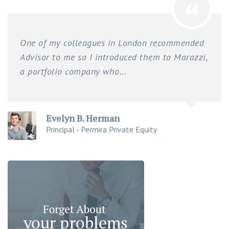
One of my colleagues in London recommended
Advisor to me so I introduced them to Marazzi,
a portfolio company who...
Evelyn B. Herman
Principal - Permira Private Equity