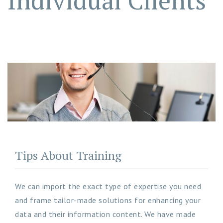
Individual Clients
Tips About Training
We can import the exact type of expertise you need
and frame tailor-made solutions for enhancing your
data and their information content. We have made