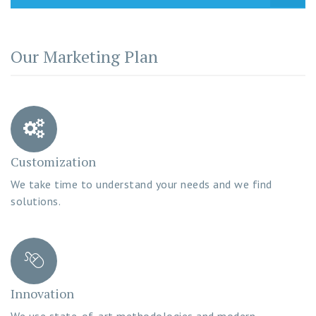
Our Marketing Plan
Customization
We take time to understand your needs and we find
solutions.
Innovation
We use state-of-art methodologies and modern