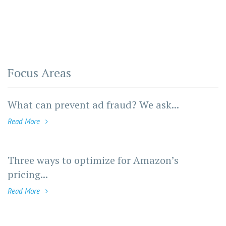
Focus Areas
What can prevent ad fraud? We ask...
Read More
Three ways to optimize for Amazon’s
pricing...
Read More