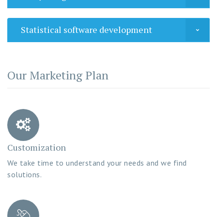
Statistical software development
Our Marketing Plan
Customization
We take time to understand your needs and we find
solutions.