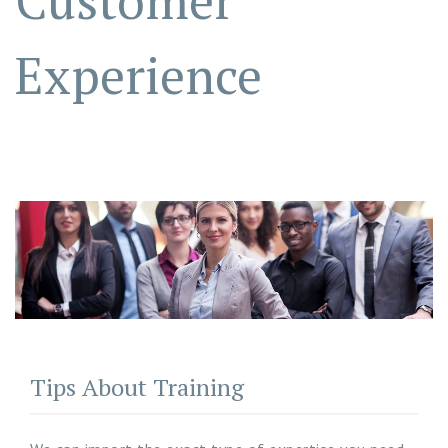
Customer
Experience
Tips About Training