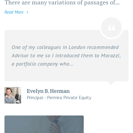
There are many variations of passages of...
Read More
One of my colleagues in London recommended
Advisor to me so I introduced them to Marazzi,
a portfolio company who...
Evelyn B. Herman
Principal - Permira Private Equity