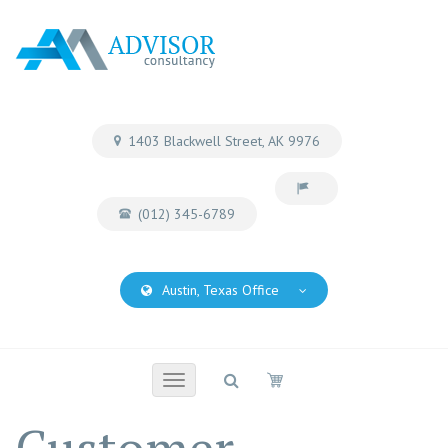
1403 Blackwell Street, AK 9976
(012) 345-6789
Austin, Texas Office
Toggle
navigation