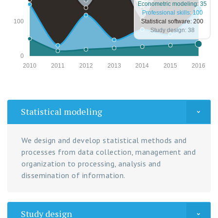
Econometric modeling: 35
Professional skills: 100
Statistical software: 200
100
Study design: 38
0
2010
2011
2012
2013
2014
2015
2016
Statistical modeling
We design and develop statistical methods and
processes from data collection, management and
organization to processing, analysis and
dissemination of information.
Study design