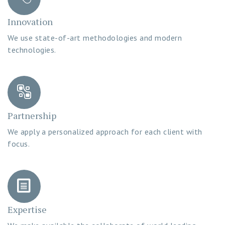
Innovation
We use state-of-art methodologies and modern
technologies.
Partnership
We apply a personalized approach for each client with
focus.
Expertise