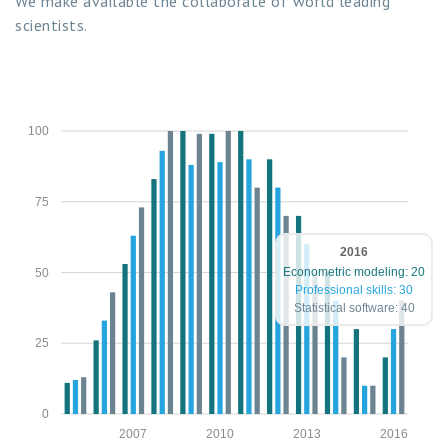
We make available the collaborate of world leading
scientists.
100
75
2016
Econometric modeling: 20
50
Professional skills: 30
Statistical software: 40
25
0
2007
2010
2013
2016