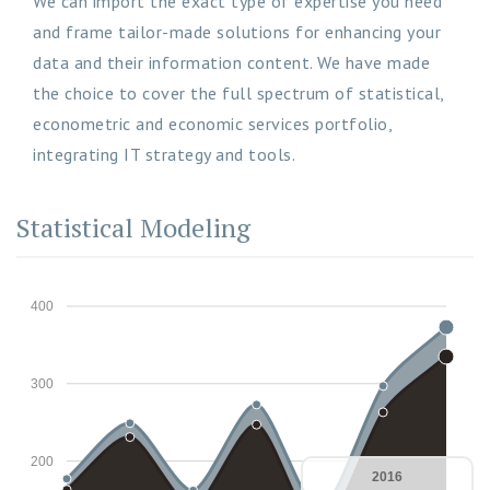
We can import the exact type of expertise you need
and frame tailor-made solutions for enhancing your
data and their information content. We have made
the choice to cover the full spectrum of statistical,
econometric and economic services portfolio,
integrating IT strategy and tools.
Statistical Modeling
400
300
200
2016