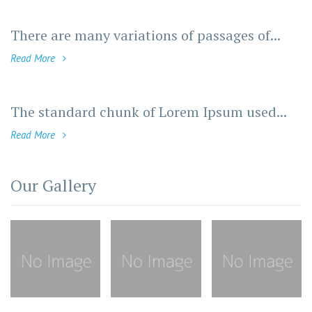
There are many variations of passages of...
Read More
The standard chunk of Lorem Ipsum used...
Read More
Our Gallery