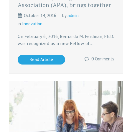
Association (APA), brings together
October 14, 2016
by
admin
in
Innovation
On February 6, 2016, Bernardo M. Ferdman, Ph.D.
was recognized as a new Fellow of...
0 Comments
Read Article