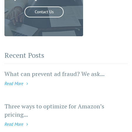
Recent Posts
What can prevent ad fraud? We ask...
Read More
Three ways to optimize for Amazon’s
pricing...
Read More