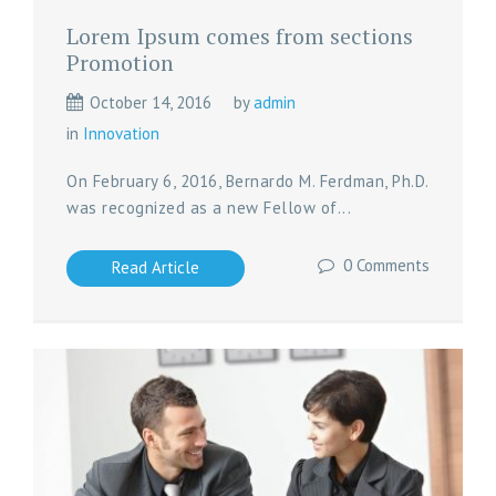
Lorem Ipsum comes from sections
Promotion
October 14, 2016
by
admin
in
Innovation
On February 6, 2016, Bernardo M. Ferdman, Ph.D.
was recognized as a new Fellow of...
0 Comments
Read Article