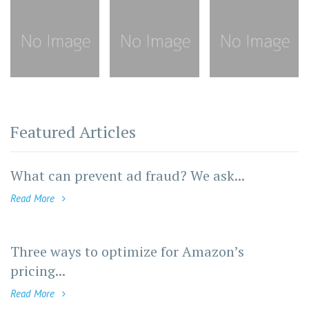
Featured Articles
What can prevent ad fraud? We ask...
Read More
Three ways to optimize for Amazon’s
pricing...
Read More