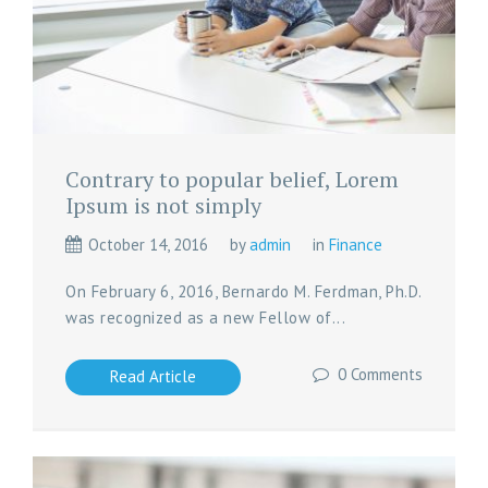
Contrary to popular belief, Lorem
Ipsum is not simply
October 14, 2016
by
admin
in
Finance
On February 6, 2016, Bernardo M. Ferdman, Ph.D.
was recognized as a new Fellow of...
0 Comments
Read Article