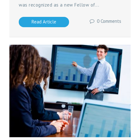
was recognized as a new Fellow of...
0 Comments
Read Article