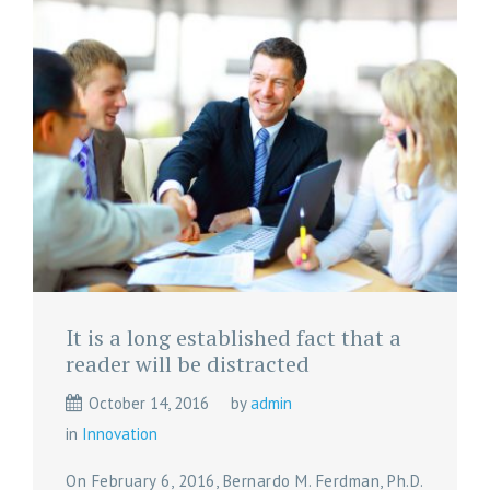
It is a long established fact that a
reader will be distracted
October 14, 2016
by
admin
in
Innovation
On February 6, 2016, Bernardo M. Ferdman, Ph.D.