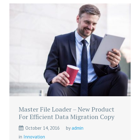
Master File Loader – New Product
For Efficient Data Migration Copy
October 14, 2016
by
admin
in
Innovation