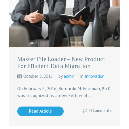
Master File Loader – New Product
For Efficient Data Migration
October 8, 2016
by
admin
in
Innovation
On February 6, 2016, Bernardo M. Ferdman, Ph.D.
was recognized as a new Fellow of...
0 Comments
Read Article