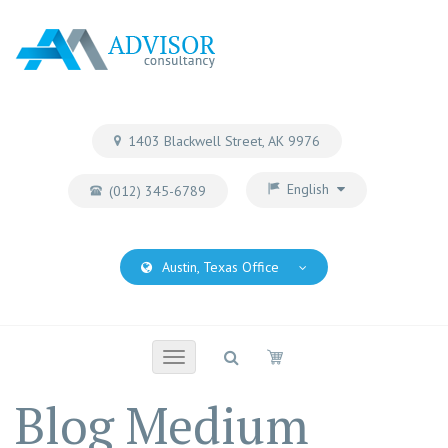
1403 Blackwell Street, AK 9976
English
(012) 345-6789
Austin, Texas Office
Toggle
navigation
Blog Medium