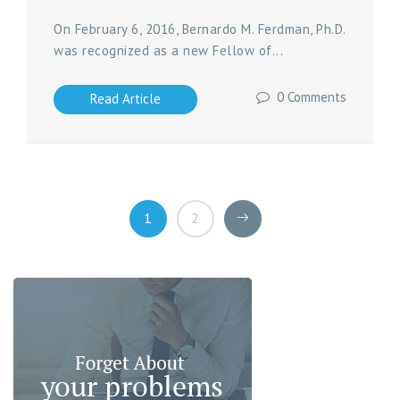
On February 6, 2016, Bernardo M. Ferdman, Ph.D.
was recognized as a new Fellow of...
0 Comments
Read Article
1
2