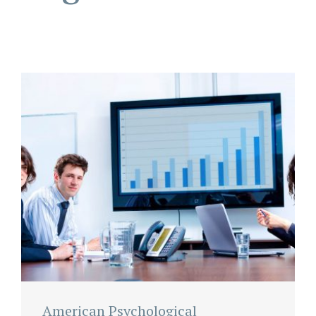
American Psychological