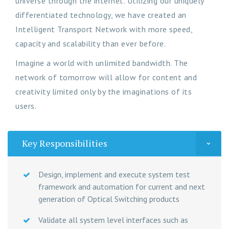
universe through the internet. Utilizing our uniquely
differentiated technology, we have created an
Intelligent Transport Network with more speed,
capacity and scalability than ever before.
Imagine a world with unlimited bandwidth. The
network of tomorrow will allow for content and
creativity limited only by the imaginations of its
users.
Key Responsibilities
Design, implement and execute system test
framework and automation for current and next
generation of Optical Switching products
Validate all system level interfaces such as