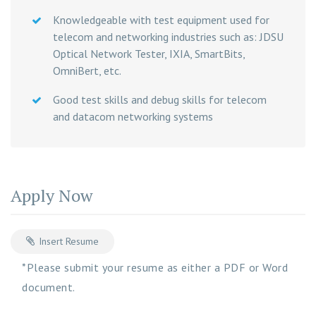
Knowledgeable with test equipment used for
telecom and networking industries such as: JDSU
Optical Network Tester, IXIA, SmartBits,
OmniBert, etc.
Good test skills and debug skills for telecom
and datacom networking systems
Apply Now
Insert Resume
*Please submit your resume as either a PDF or Word
document.