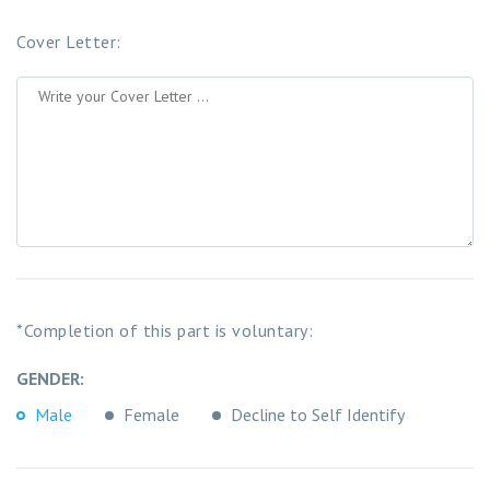
Cover Letter:
*Completion of this part is voluntary:
GENDER:
Male
Female
Decline to Self Identify