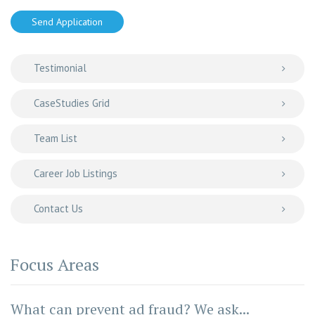
Send Application
Testimonial
CaseStudies Grid
Team List
Career Job Listings
Contact Us
Focus Areas
What can prevent ad fraud? We ask...