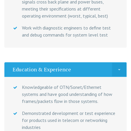
signals cross back plane and power buses,
meeting their specifications at different
operating environment (worst, typical, best)
Work with diagnostic engineers to define test
and debug commands for system level test
Education & Experience
Knowledgeable of OTN/Sonet/Ethernet
systems and have good understanding of how
frames/packets flow in those systems.
Demonstrated development or test experience
for products used in telecom or networking
industries