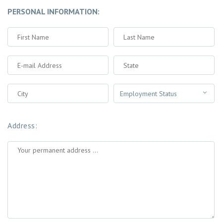
PERSONAL INFORMATION:
Address: