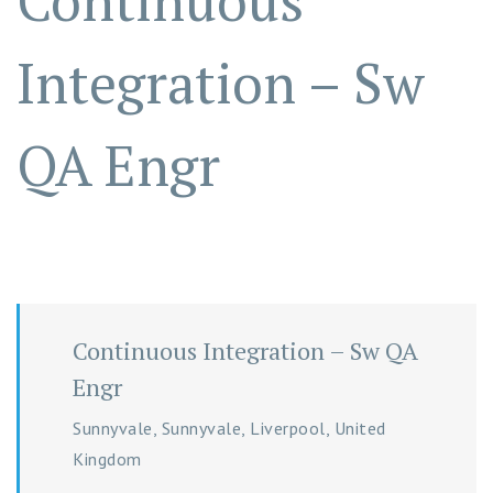
Continuous
Integration – Sw
QA Engr
Continuous Integration – Sw QA
Engr
Sunnyvale, Sunnyvale, Liverpool, United
Kingdom