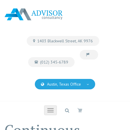
1403 Blackwell Street, AK 9976
(012) 345-6789
Austin, Texas Office
Toggle
navigation