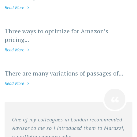
Read More
Three ways to optimize for Amazon’s
pricing...
Read More
There are many variations of passages of...
Read More
One of my colleagues in London recommended
Advisor to me so I introduced them to Marazzi,
a portfolio company who...