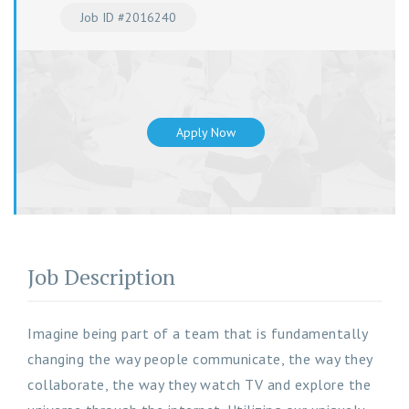
Job ID #2016240
Apply Now
Job Description
Imagine being part of a team that is fundamentally
changing the way people communicate, the way they
collaborate, the way they watch TV and explore the