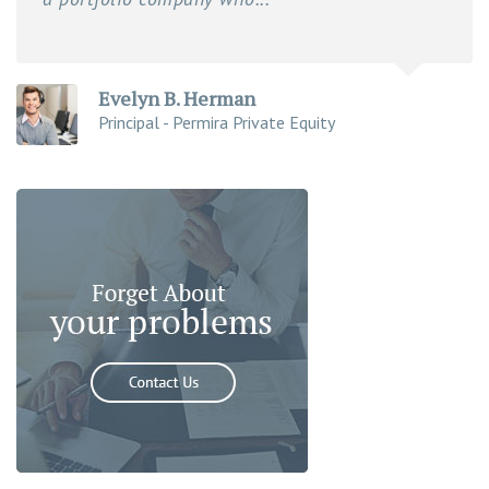
Evelyn B. Herman
Principal - Permira Private Equity