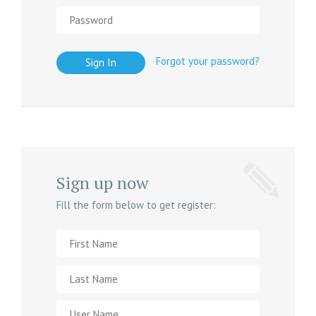
Forgot your password?
Sign In
Sign up now
Fill the form below to get register: