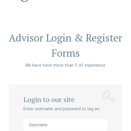
Advisor Login & Register
Forms
We have have more than 5 of experience.
Login to our site
Enter username and password to log on: