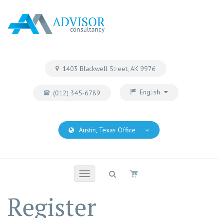
1403 Blackwell Street, AK 9976
English
(012) 345-6789
Austin, Texas Office
Toggle
navigation
Register