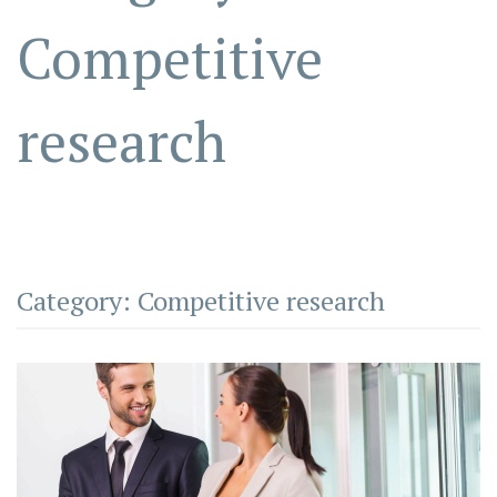
Competitive
research
Category:
Competitive research