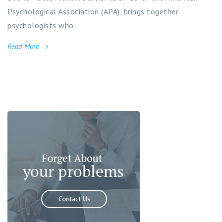
Psychological Association (APA), brings together
psychologists who
Read More