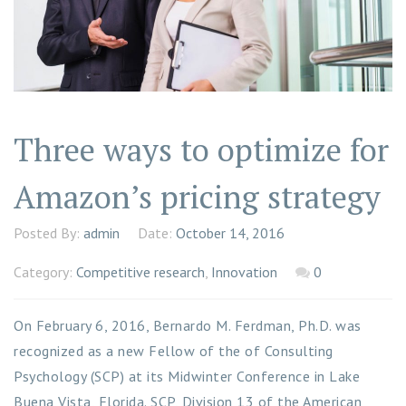
Three ways to optimize for
Amazon’s pricing strategy
Posted By:
admin
Date:
October 14, 2016
Category:
Competitive research
,
Innovation
0
On February 6, 2016, Bernardo M. Ferdman, Ph.D. was
recognized as a new Fellow of the of Consulting
Psychology (SCP) at its Midwinter Conference in Lake
Buena Vista, Florida. SCP, Division 13 of the American