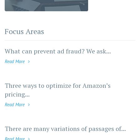
Focus Areas
What can prevent ad fraud? We ask...
Read More
Three ways to optimize for Amazon’s
pricing...
Read More
There are many variations of passages of...
Read More