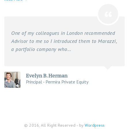
One of my colleagues in London recommended
Advisor to me so I introduced them to Marazzi,
a portfolio company who...
Evelyn B. Herman
Principal - Permira Private Equity
© 2016, All Right Reserved - by
Wordpress