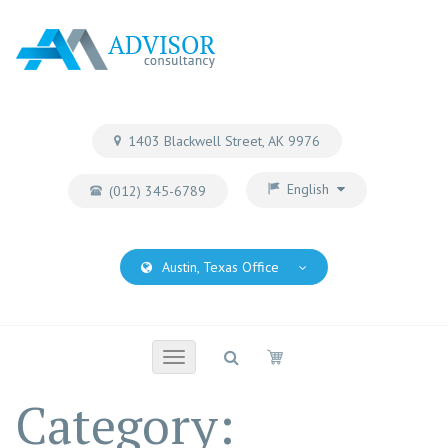
1403 Blackwell Street, AK 9976
English
(012) 345-6789
Austin, Texas Office
Toggle
navigation
Category: