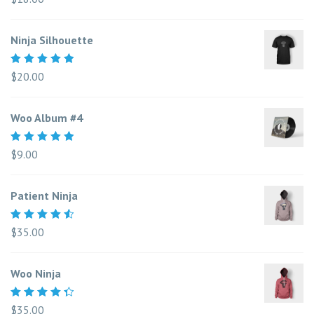
5.00
out
of 5
Ninja Silhouette
Rated
$
20.00
5.00
out
of 5
Woo Album #4
Rated
$
9.00
5.00
out
of 5
Patient Ninja
Rated
$
35.00
4.67
out
of 5
Woo Ninja
Rated
$
35.00