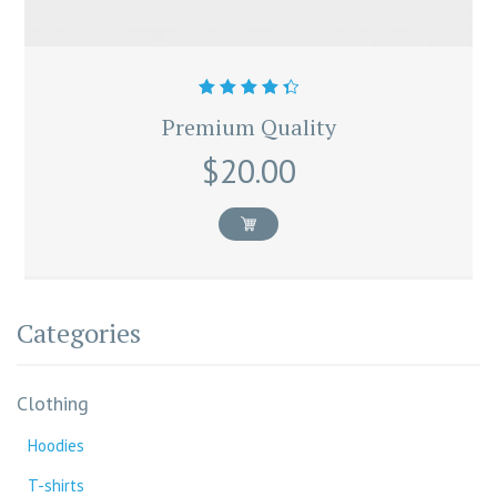
Rated
Premium Quality
4.50
out
of 5
$
20.00
Categories
Clothing
Hoodies
T-shirts