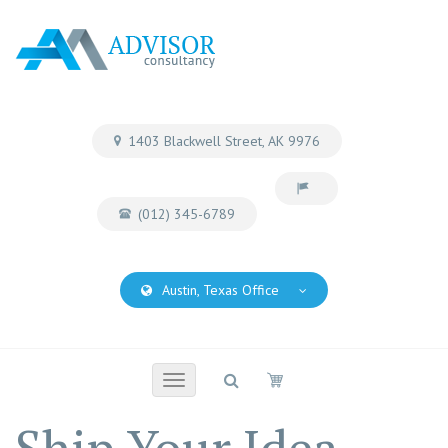
1403 Blackwell Street, AK 9976
(012) 345-6789
Austin, Texas Office
Toggle
navigation