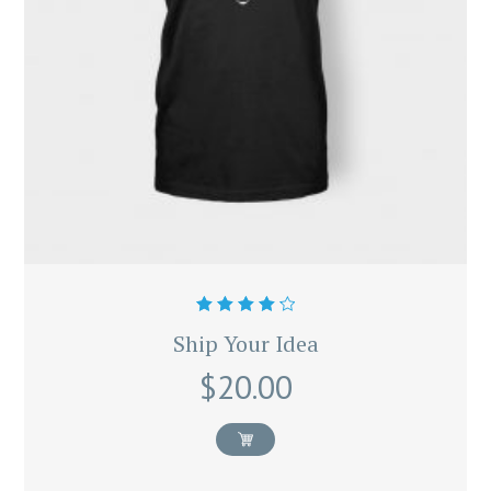
Rated
Ship Your Idea
4.33
out of 5
$
20.00