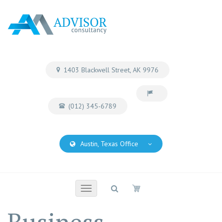
1403 Blackwell Street, AK 9976
(012) 345-6789
Austin, Texas Office
Toggle
navigation