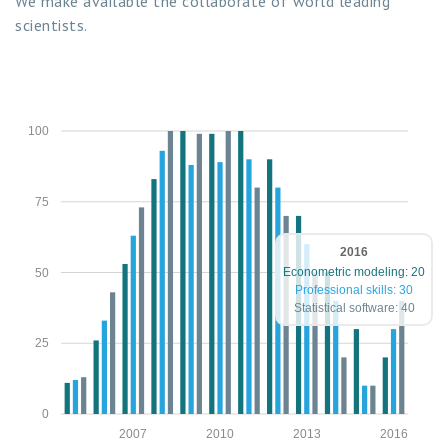
We make available the collaborate of world leading
scientists.
100
75
2016
Econometric modeling: 20
50
Professional skills: 30
Statistical software: 40
25
0
2007
2010
2013
2016