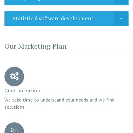
Statistical software development
Our Marketing Plan
Customization
We take time to understand your needs and we find
solutions.