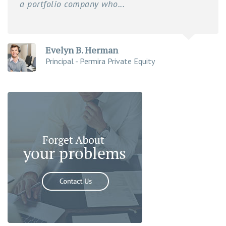
a portfolio company who...
Evelyn B. Herman
Principal - Permira Private Equity