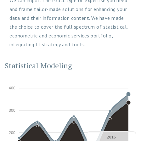
We can import the exact type of expertise you need
and frame tailor-made solutions for enhancing your
data and their information content. We have made
the choice to cover the full spectrum of statistical,
econometric and economic services portfolio,
integrating IT strategy and tools.
Statistical Modeling
400
300
200
2016