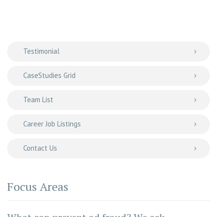
Testimonial
CaseStudies Grid
Team List
Career Job Listings
Contact Us
Focus Areas