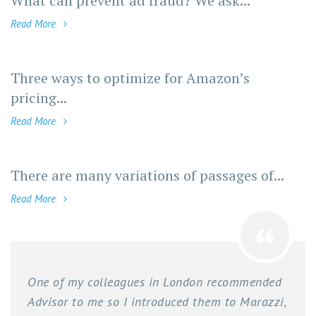
What can prevent ad fraud? We ask...
Read More
Three ways to optimize for Amazon’s
pricing...
Read More
There are many variations of passages of...
Read More
One of my colleagues in London recommended
Advisor to me so I introduced them to Marazzi,