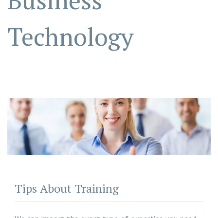
Business
Technology
Tips About Training