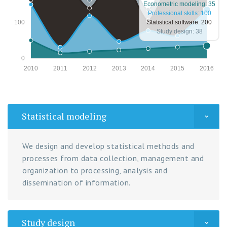
Econometric modeling: 35
Professional skills: 100
Statistical software: 200
100
Study design: 38
0
2010
2011
2012
2013
2014
2015
2016
Statistical modeling
We design and develop statistical methods and
processes from data collection, management and
organization to processing, analysis and
dissemination of information.
Study design