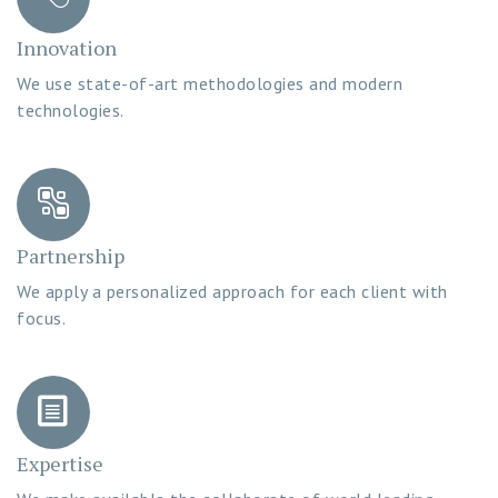
Innovation
We use state-of-art methodologies and modern
technologies.
Partnership
We apply a personalized approach for each client with
focus.
Expertise