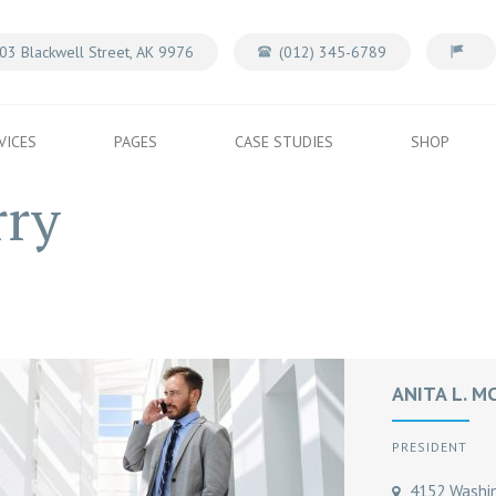
03 Blackwell Street, AK 9976
(012) 345-6789
VICES
PAGES
CASE STUDIES
SHOP
rry
ANITA L. M
PRESIDENT
4152 Washing