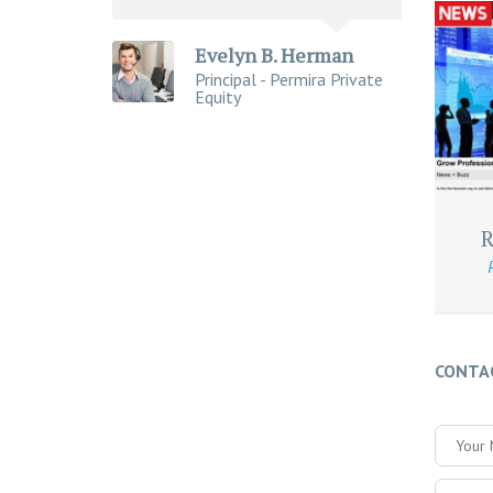
Evelyn B. Herman
Principal - Permira Private
Equity
R
CONTA