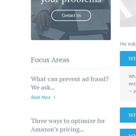
His ind
Focus Areas
Wha
Wha
What can prevent ad fraud?
ent
We ask...
– y
Read More
Wha
Three ways to optimize for
Amazon’s pricing...