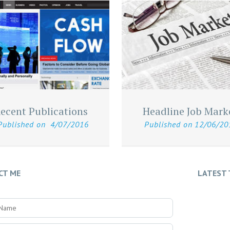
ecent Publications
Headline Job Mark
Published on
4/07/2016
Published on
12/06/20
CT ME
LATEST 