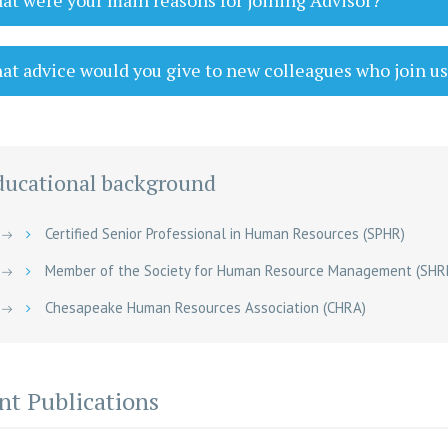
t were your main reasons for joining Advisor?
t advice would you give to new colleagues who join u
ducational background
Certified Senior Professional in Human Resources (SPHR)
Member of the Society for Human Resource Management (SHR
Chesapeake Human Resources Association (CHRA)
nt Publications