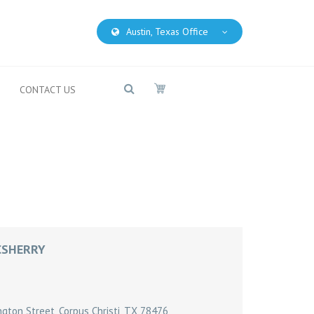
Austin, Texas Office
CONTACT US
CSHERRY
ton Street, Corpus Christi, TX 78476