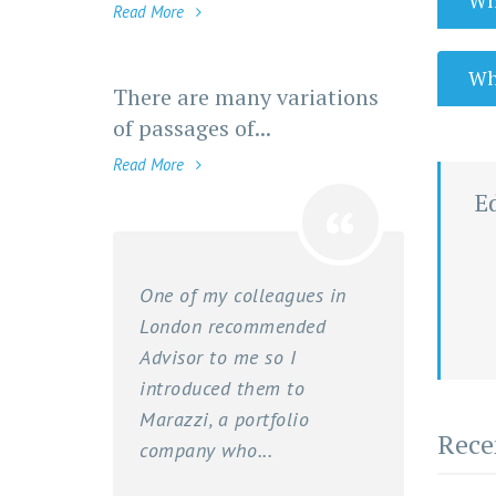
Wha
Read More
Wha
There are many variations
of passages of...
Read More
E
One of my colleagues in
London recommended
Advisor to me so I
introduced them to
Marazzi, a portfolio
Rece
company who...