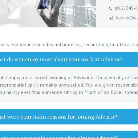
(012) 345-
harvey@adv
ustry experience includes automotive, technology, healthcare
t do you enjoy most about your work at Advisor?
t I enjoy most about working at Advisor is the diversity of ta
repreneurial spirit remains unmatched. You are given responsibi
ou hardly ever find someone sitting in front of an Excel spread
t were your main reasons for joining Advisor?