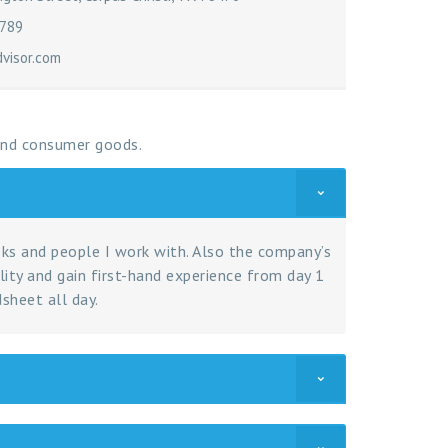
6789
isor.com
 and consumer goods.
sks and people I work with. Also the company’s
lity and gain first-hand experience from day 1
sheet all day.