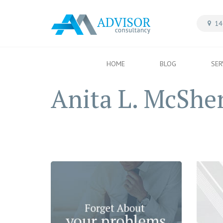
14
HOME
BLOG
SER
Anita L. McShe