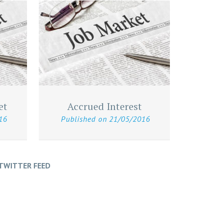
et
Accrued Interest
16
Published on
21/05/2016
TWITTER FEED